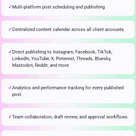
Multi-platform post scheduling and publishing
Centralized content calendar across all client accounts
Direct publishing to Instagram, Facebook, TikTok,
LinkedIn, YouTube, X, Pinterest, Threads, Bluesky,
Mastodon, Reddit, and more
Analytics and performance tracking for every published
post
Team collaboration, draft review, and approval workflows