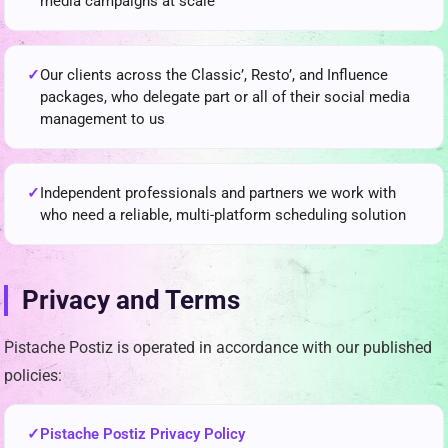
media campaigns at scale
Our clients across the Classic’, Resto’, and Influence
packages, who delegate part or all of their social media
management to us
Independent professionals and partners we work with
who need a reliable, multi-platform scheduling solution
Privacy and Terms
Pistache Postiz is operated in accordance with our published
policies:
Pistache Postiz Privacy Policy