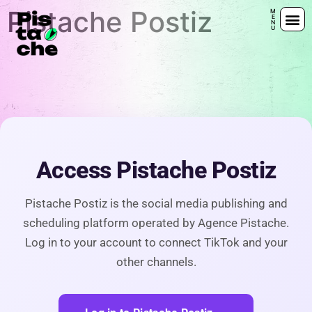
Pistache Postiz
Offr
Offr
Access Pistache Postiz
Pistache Postiz is the social media publishing and
scheduling platform operated by Agence Pistache.
Log in to your account to connect TikTok and your
other channels.