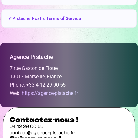
Pistache Postiz Terms of Service
Agence Pistache
7 rue Gaston de Flotte
13012 Marseille, France
Phone: +33 4 12 29 00 55
Web:
https://agence-pistache.fr
Contactez-nous !
04 12 29 00 55
contact@agence-pistache.fr