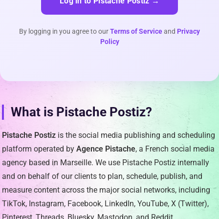
Log in to Pistache Postiz →
By logging in you agree to our
Terms of Service
and
Privacy
Policy
What is Pistache Postiz?
Pistache Postiz
is the social media publishing and scheduling
platform operated by
Agence Pistache
, a French social media
agency based in Marseille. We use Pistache Postiz internally
and on behalf of our clients to plan, schedule, publish, and
measure content across the major social networks, including
TikTok, Instagram, Facebook, LinkedIn, YouTube, X (Twitter),
Pinterest, Threads, Bluesky, Mastodon, and Reddit.