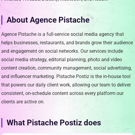
About Agence Pistache
Agence Pistache is a full-service social media agency that
helps businesses, restaurants, and brands grow their audience
and engagement on social networks. Our services include
social media strategy, editorial planning, photo and video
content creation, community management, social advertising,
and influencer marketing. Pistache Postiz is the in-house tool
that powers our daily client work, allowing our team to deliver
consistent, on-schedule content across every platform our
clients are active on.
What Pistache Postiz does