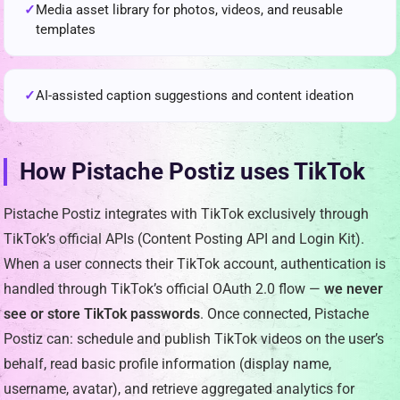
Media asset library for photos, videos, and reusable
templates
AI-assisted caption suggestions and content ideation
How Pistache Postiz uses TikTok
Pistache Postiz integrates with TikTok exclusively through
TikTok’s official APIs (Content Posting API and Login Kit).
When a user connects their TikTok account, authentication is
handled through TikTok’s official OAuth 2.0 flow —
we never
see or store TikTok passwords
. Once connected, Pistache
Postiz can: schedule and publish TikTok videos on the user’s
behalf, read basic profile information (display name,
username, avatar), and retrieve aggregated analytics for