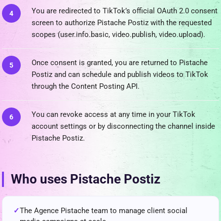
You are redirected to TikTok’s official OAuth 2.0 consent
screen to authorize Pistache Postiz with the requested
scopes (user.info.basic, video.publish, video.upload).
Once consent is granted, you are returned to Pistache
Postiz and can schedule and publish videos to TikTok
through the Content Posting API.
You can revoke access at any time in your TikTok
account settings or by disconnecting the channel inside
Pistache Postiz.
Who uses Pistache Postiz
The Agence Pistache team to manage client social