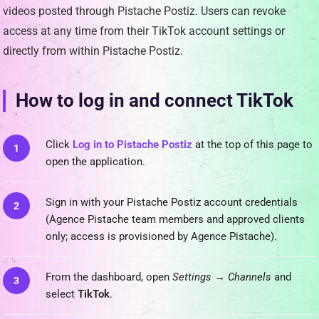
videos posted through Pistache Postiz. Users can revoke
access at any time from their TikTok account settings or
directly from within Pistache Postiz.
How to log in and connect TikTok
Click
Log in to Pistache Postiz
at the top of this page to
open the application.
Sign in with your Pistache Postiz account credentials
(Agence Pistache team members and approved clients
only; access is provisioned by Agence Pistache).
From the dashboard, open
Settings → Channels
and
select
TikTok
.